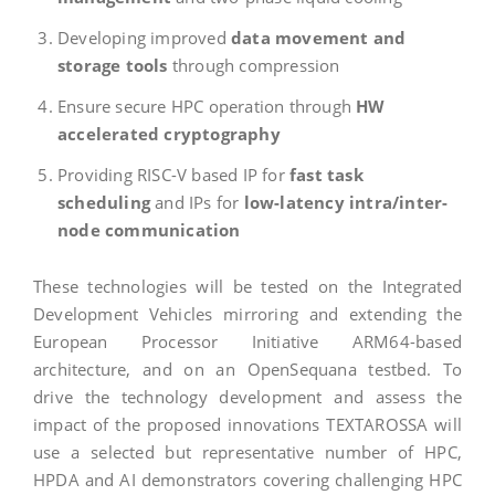
Developing improved
data movement and
storage tools
through compression
Ensure secure HPC operation through
HW
accelerated cryptography
Providing RISC-V based IP for
fast task
scheduling
and IPs for
low-latency intra/inter-
node communication
These technologies will be tested on the Integrated
Development Vehicles mirroring and extending the
European Processor Initiative ARM64-based
architecture, and on an OpenSequana testbed. To
drive the technology development and assess the
impact of the proposed innovations TEXTAROSSA will
use a selected but representative number of HPC,
HPDA and AI demonstrators covering challenging HPC