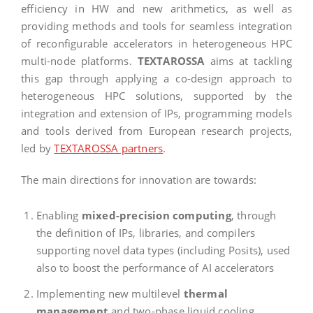
efficiency in HW and new arithmetics, as well as
providing methods and tools for seamless integration
of reconfigurable accelerators in heterogeneous HPC
multi-node platforms.
TEXTAROSSA
aims at tackling
this gap through applying a co-design approach to
heterogeneous HPC solutions, supported by the
integration and extension of IPs, programming models
and tools derived from European research projects,
led by
TEXTAROSSA partners
.
The main directions for innovation are towards:
Enabling
mixed-precision computing
, through
the definition of IPs, libraries, and compilers
supporting novel data types (including Posits), used
also to boost the performance of AI accelerators
Implementing new multilevel
thermal
management
and two-phase liquid cooling