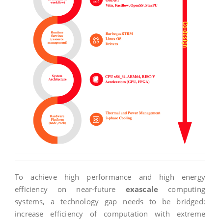
To achieve high performance and high energy
efficiency on near-future
exascale
computing
systems, a technology gap needs to be bridged:
increase efficiency of computation with extreme