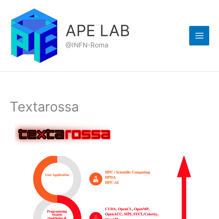
Skip
to
APE LAB
content
@INFN-Roma
Textarossa