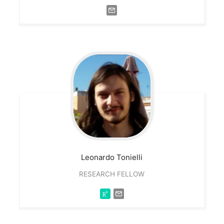
Leonardo
Tonielli
RESEARCH FELLOW