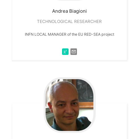
Andrea
Biagioni
TECHNOLOGICAL RESEARCHER
INFN LOCAL MANAGER of the EU RED-SEA project