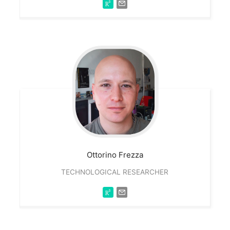
Ottorino
Frezza
TECHNOLOGICAL RESEARCHER