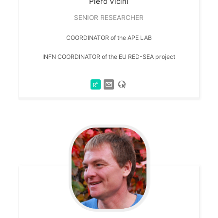
Piero
Vicini
SENIOR RESEARCHER
COORDINATOR of the APE LAB
INFN COORDINATOR of the EU RED-SEA project