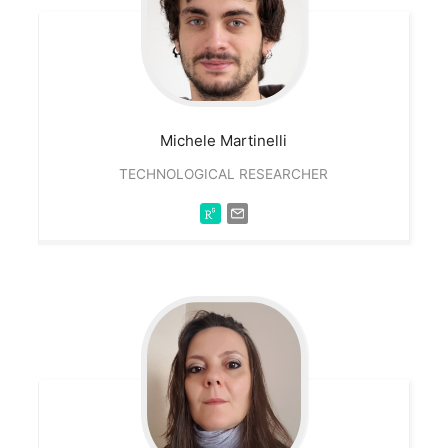
Michele
Martinelli
TECHNOLOGICAL RESEARCHER