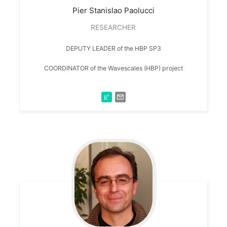
Pier Stanislao
Paolucci
RESEARCHER
DEPUTY LEADER of the HBP SP3
COORDINATOR of the Wavescales (HBP) project