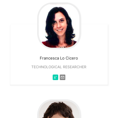
Francesca
Lo Cicero
TECHNOLOGICAL RESEARCHER