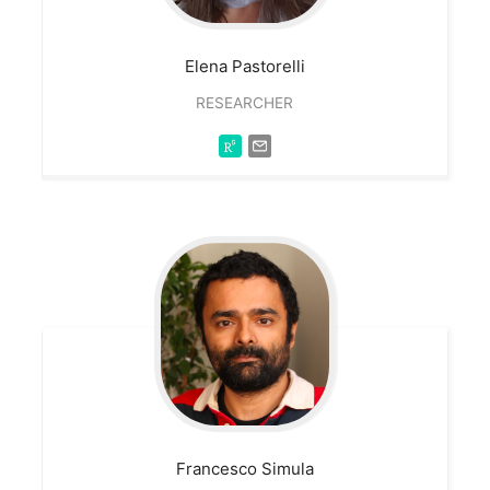
Elena
Pastorelli
RESEARCHER
Francesco
Simula