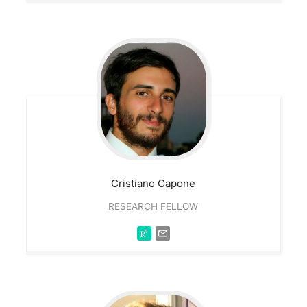
Cristiano
Capone
RESEARCH FELLOW