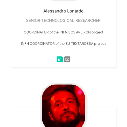
Alessandro
Lonardo
SENIOR TECHNOLOGICAL RESEARCHER
COORDINATOR of the INFN SC5 APEIRON project
INFN COORDINATOR of the EU TEXTAROSSA project