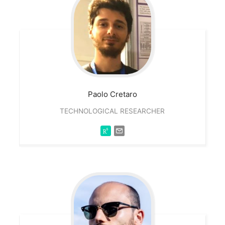
Paolo
Cretaro
TECHNOLOGICAL RESEARCHER