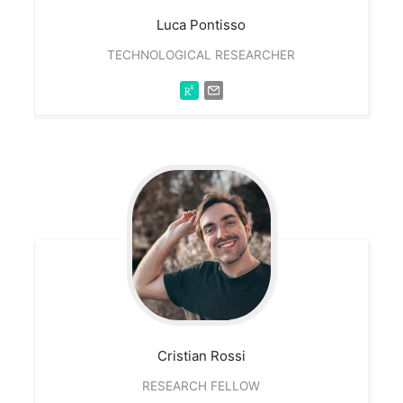
Luca
Pontisso
TECHNOLOGICAL RESEARCHER
Cristian
Rossi
RESEARCH FELLOW