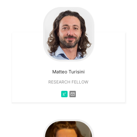
Matteo
Turisini
RESEARCH FELLOW