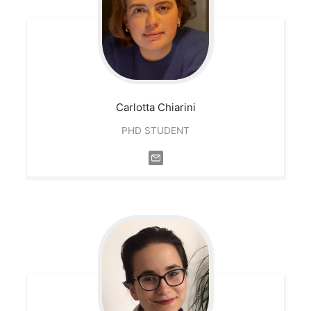
Carlotta
Chiarini
PHD STUDENT