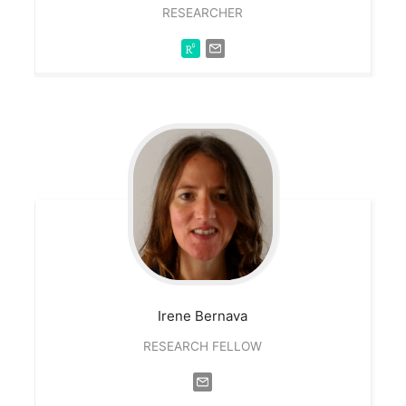
RESEARCHER
Irene
Bernava
RESEARCH FELLOW