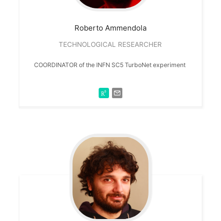
Roberto
Ammendola
TECHNOLOGICAL RESEARCHER
COORDINATOR of the INFN SC5 TurboNet experiment