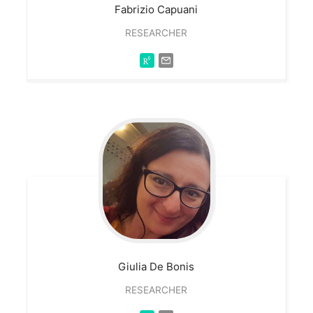
Fabrizio
Capuani
RESEARCHER
Giulia
De Bonis
RESEARCHER