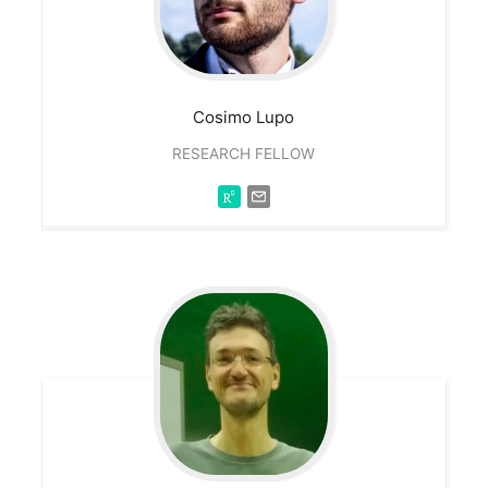
Cosimo
Lupo
RESEARCH FELLOW