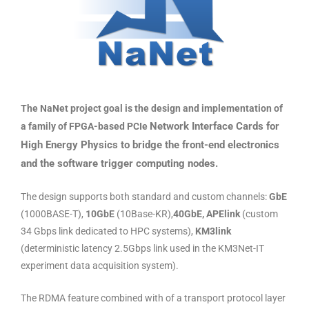
The NaNet project goal is the design and implementation of
Network Interface Cards for
a family of FPGA-based PCIe
High Energy Physics to bridge the front-end electronics
and the
software trigger computing nodes.
The design supports both standard and custom channels:
GbE
(1000BASE-T),
10GbE
(10Base-KR),
40GbE,
APElink
(custom
34 Gbps link dedicated to HPC systems),
KM3link
(deterministic latency 2.5Gbps link used in the KM3Net-IT
experiment data acquisition system).
The RDMA feature combined with of a transport protocol layer