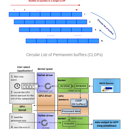
Circular List of Permanent buffers (CLOPs)