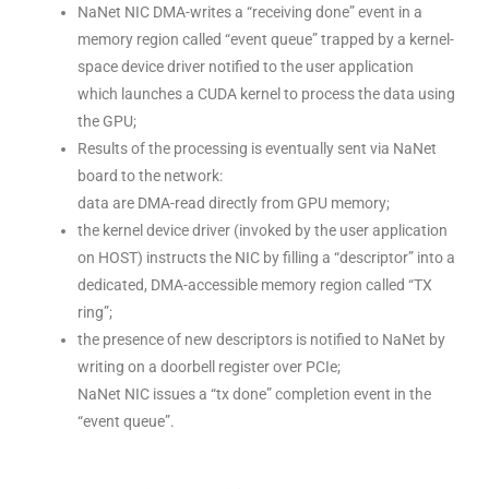
NaNet NIC DMA-writes a “receiving done” event in a
memory region called “event queue” trapped by a kernel-
space device driver notified to the user application
which launches a CUDA kernel to process the data using
the GPU;
Results of the processing is eventually sent via NaNet
board to the network:
data are DMA-read directly from GPU memory;
the kernel device driver (invoked by the user application
on HOST) instructs the NIC by filling a “descriptor” into a
dedicated, DMA-accessible memory region called “TX
ring”;
the presence of new descriptors is notified to NaNet by
writing on a doorbell register over PCIe;
NaNet NIC issues a “tx done” completion event in the
“event queue”.