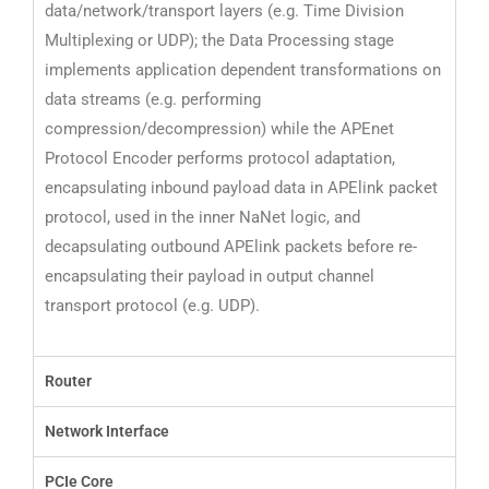
data/network/transport layers (e.g. Time Division
Multiplexing or UDP);
the Data Processing stage
implements application dependent transformations on
data streams
(e.g. performing
compression/decompression) while the APEnet
Protocol Encoder performs
protocol adaptation,
encapsulating inbound payload data in APElink packet
protocol, used in
the inner NaNet logic, and
decapsulating outbound APElink packets before re-
encapsulating
their payload in output channel
transport protocol (e.g. UDP).
Router
Network Interface
PCIe Core