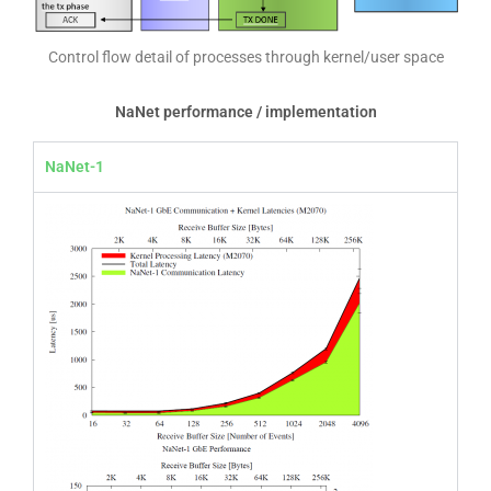
Control flow detail of processes through kernel/user space
NaNet performance / implementation
NaNet-1