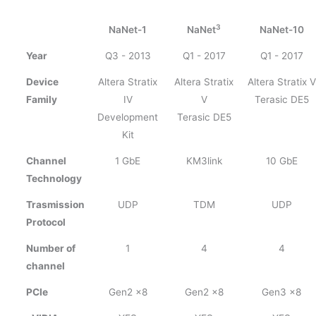
3
NaNet-1
NaNet
NaNet-10
Year
Q3 - 2013
Q1 - 2017
Q1 - 2017
Device
Altera Stratix
Altera Stratix
Altera Stratix V
Family
IV
V
Terasic DE5
Development
Terasic DE5
Kit
Channel
1 GbE
KM3link
10 GbE
Technology
Trasmission
UDP
TDM
UDP
Protocol
Number of
1
4
4
channel
PCIe
Gen2 x8
Gen2 x8
Gen3 x8