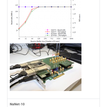
NaNet-10