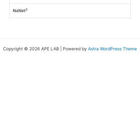
3
NaNet
Copyright © 2026 APE LAB | Powered by
Astra WordPress Theme