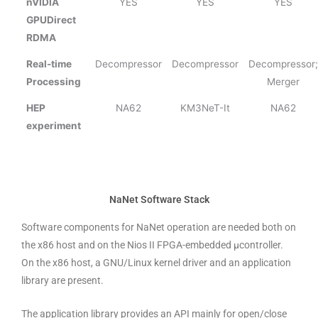
nVIDIA
YES
YES
YES
GPUDirect
RDMA
Real-time
Decompressor
Decompressor
Decompressor;
Processing
Merger
HEP
NA62
KM3NeT-It
NA62
experiment
NaNet Software Stack
Software components for NaNet operation are needed both on
the x86 host and on the Nios II FPGA-embedded μcontroller.
On the x86 host, a GNU/Linux kernel driver and an application
library are present.
The application library provides an API mainly for open/close