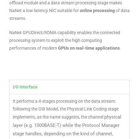
offload module and a data stream processing stage makes
NaNet a low-latency NIC suitable for
online processing
of data
streams.
NaNet GPUDirect/RDMA capability enables the connected
processing system to exploit the high computing
performances of modern
GPUs on real-time applications
.
I/O Interface
It performs a 4-stages processing on the data stream:
following the OSI Model, the Physical Link Coding stage
physical
implements, as the name suggests, the channel
layer (e.g. 1000BASE-T) while the Protocol Manager
stage handles, depending on
the kind of channel,