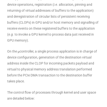
device operations, registration (
i.e.
allocation, pinning and
returning of virtual addresses of buffers to the application)
and deregistration of circular lists of persistent receiving
buffers (CLOPs) in GPU and/or host memory and signalling of
receive events on these registered buffers to the application
(
e.g.
to invoke a GPU kernel to process data just received in
GPU memory).
On the μcontroller, a single process application is in charge of
device configuration, generation of the destination virtual
address inside the CLOP for incoming packets payload and
virtual to physical memory address translation performed
before the PCIe DMA transaction to the destination buffer
takes place.
The control flow of processes through kernel and user space
are detailed below: